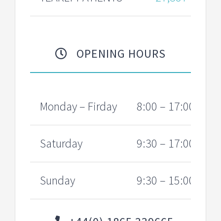
OPENING HOURS
Monday – Firday
8:00 – 17:00
Saturday
9:30 – 17:00
Sunday
9:30 – 15:00