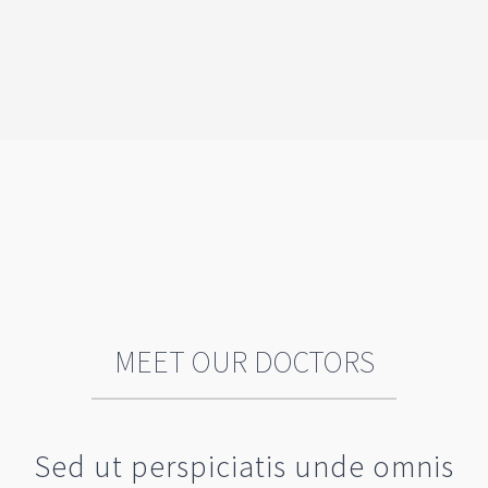
MEET OUR DOCTORS
Sed ut perspiciatis unde omnis