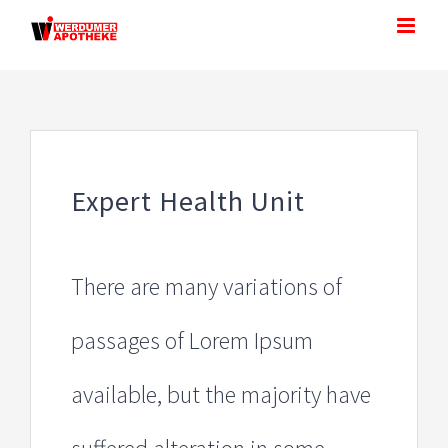
Zum
Inhalt
springen
Expert Health Unit
There are many variations of
passages of Lorem Ipsum
available, but the majority have