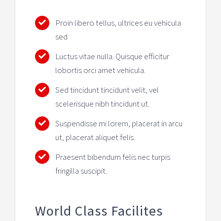
Proin libero tellus, ultrices eu vehicula
sed
Luctus vitae nulla. Quisque efficitur
lobortis orci amet vehicula.
Sed tincidunt tincidunt velit, vel
scelerisque nibh tincidunt ut.
Suspendisse mi lorem, placerat in arcu
ut, placerat aliquet felis.
Praesent bibendum felis nec turpis
fringilla suscipit.
World Class Facilites