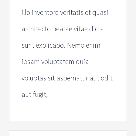
illo inventore veritatis et quasi
architecto beatae vitae dicta
sunt explicabo. Nemo enim
ipsam voluptatem quia
voluptas sit aspernatur aut odit
aut fugit,