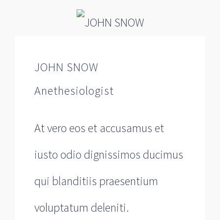
JOHN SNOW
Anethesiologist
At vero eos et accusamus et
iusto odio dignissimos ducimus
qui blanditiis praesentium
voluptatum deleniti.