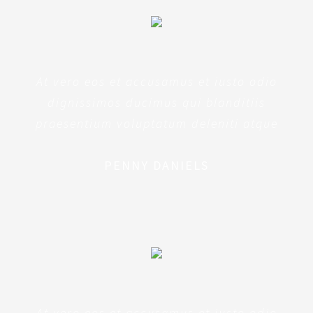
At vero eos et accusamus et iusto odio
dignissimos ducimus qui blanditiis
praesentium voluptatum deleniti atque
PENNY DANIELS
At vero eos et accusamus et iusto odio