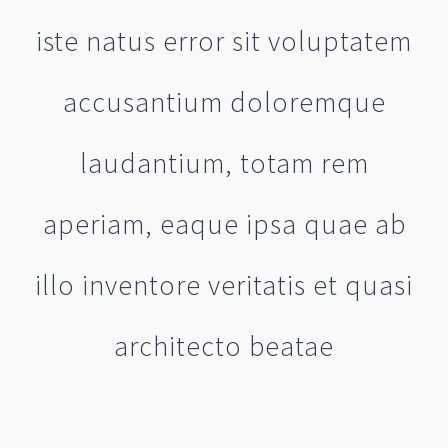
iste natus error sit voluptatem
accusantium doloremque
laudantium, totam rem
aperiam, eaque ipsa quae ab
illo inventore veritatis et quasi
architecto beatae