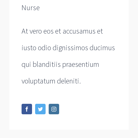
Nurse
At vero eos et accusamus et
iusto odio dignissimos ducimus
qui blanditiis praesentium
voluptatum deleniti.