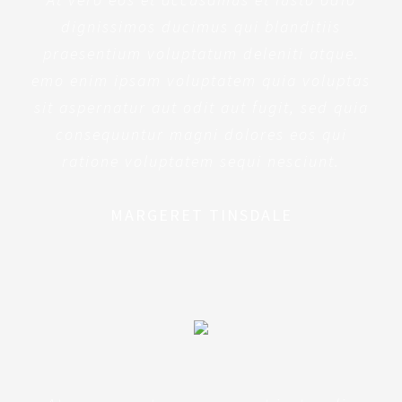
dignissimos ducimus qui blanditiis
praesentium voluptatum deleniti atque.
emo enim ipsam voluptatem quia voluptas
sit aspernatur aut odit aut fugit, sed quia
consequuntur magni dolores eos qui
ratione voluptatem sequi nesciunt.
MARGERET TINSDALE