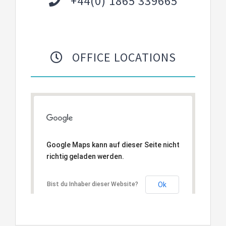
+44(0) 1865 339665
OFFICE LOCATIONS
Google Maps kann auf dieser Seite nicht
richtig geladen werden.
Bist du Inhaber dieser Website?
Ok