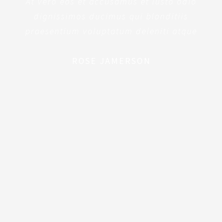
At vero eos et accusamus et iusto odio
dignissimos ducimus qui blanditiis
praesentium voluptatum deleniti atque
ROSE JAMERSON