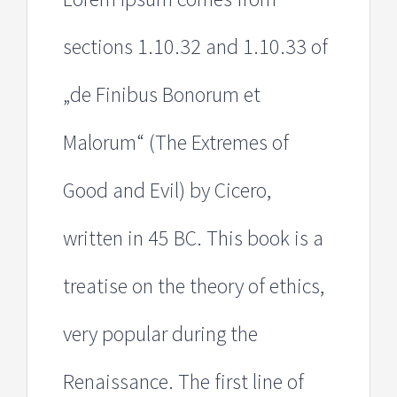
sections 1.10.32 and 1.10.33 of
„de Finibus Bonorum et
Malorum“ (The Extremes of
Good and Evil) by Cicero,
written in 45 BC. This book is a
treatise on the theory of ethics,
very popular during the
Renaissance. The first line of