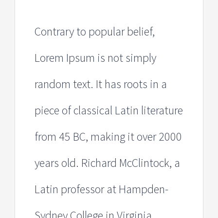
Contrary to popular belief,
Lorem Ipsum is not simply
random text. It has roots in a
piece of classical Latin literature
from 45 BC, making it over 2000
years old. Richard McClintock, a
Latin professor at Hampden-
Sydney College in Virginia,