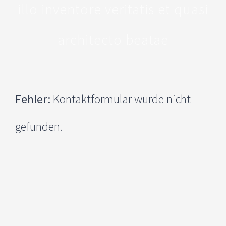
illo inventore veritatis et quasi
architecto beatae
Fehler:
Kontaktformular wurde nicht
gefunden.