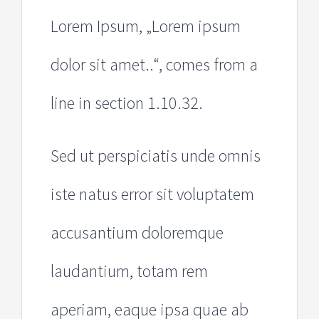
Lorem Ipsum, „Lorem ipsum
dolor sit amet..“, comes from a
line in section 1.10.32.
Sed ut perspiciatis unde omnis
iste natus error sit voluptatem
accusantium doloremque
laudantium, totam rem
aperiam, eaque ipsa quae ab