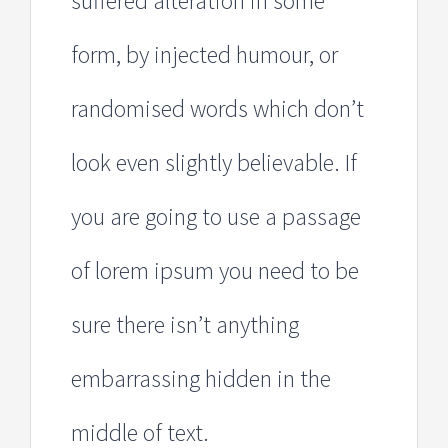
suffered alteration in some
form, by injected humour, or
randomised words which don’t
look even slightly believable. If
you are going to use a passage
of lorem ipsum you need to be
sure there isn’t anything
embarrassing hidden in the
middle of text.