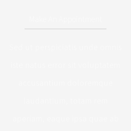
Make An Appointment
Sed ut perspiciatis unde omnis
iste natus error sit voluptatem
accusantium doloremque
laudantium, totam rem
aperiam, eaque ipsa quae ab