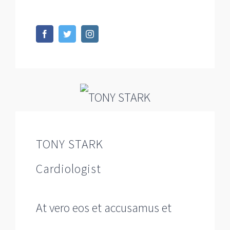
TONY STARK
Cardiologist
At vero eos et accusamus et