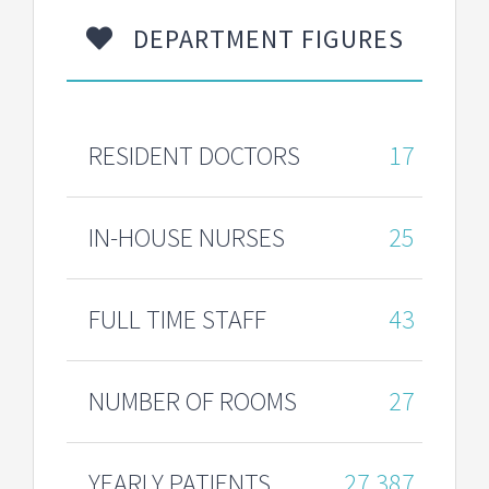
DEPARTMENT FIGURES
RESIDENT DOCTORS
17
IN-HOUSE NURSES
25
FULL TIME STAFF
43
NUMBER OF ROOMS
27
YEARLY PATIENTS
27,387