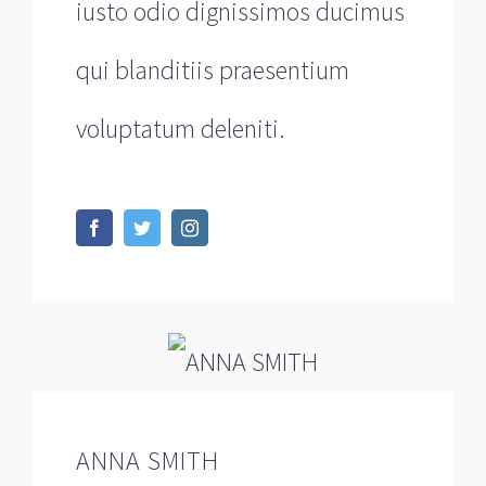
iusto odio dignissimos ducimus
qui blanditiis praesentium
voluptatum deleniti.
ANNA SMITH