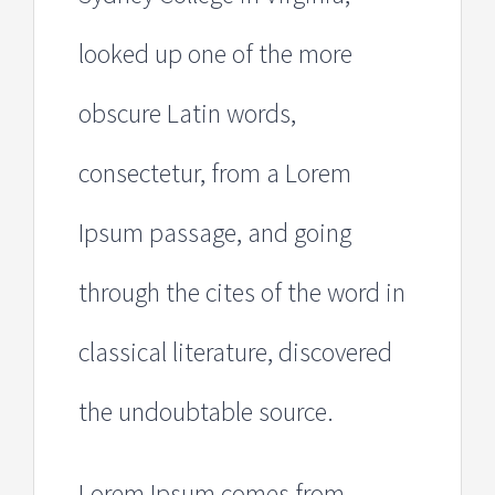
looked up one of the more
obscure Latin words,
consectetur, from a Lorem
Ipsum passage, and going
through the cites of the word in
classical literature, discovered
the undoubtable source.
Lorem Ipsum comes from